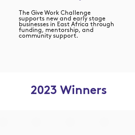
The Give Work Challenge
supports new and early stage
businesses in East Africa through
funding, mentorship, and
community support.
2023 Winners