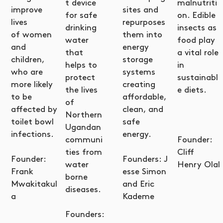
t device
malnutriti
improve
sites and
for safe
on. Edible
lives
repurposes
drinking
insects as
of women
them into
water
food play
and
energy
that
a vital role
children,
storage
helps to
in
who are
systems
protect
sustainabl
more likely
creating
the lives
e diets.
to be
affordable,
of
affected by
clean, and
Northern
toilet bowl
safe
Ugandan
infections.
energy.
communi
Founder:
ties from
Cliff
Founder:
Founders: J
water
Henry Olal
Frank
esse Simon
borne
Mwakitakul
and Eric
diseases.
a
Kademe
Founders: