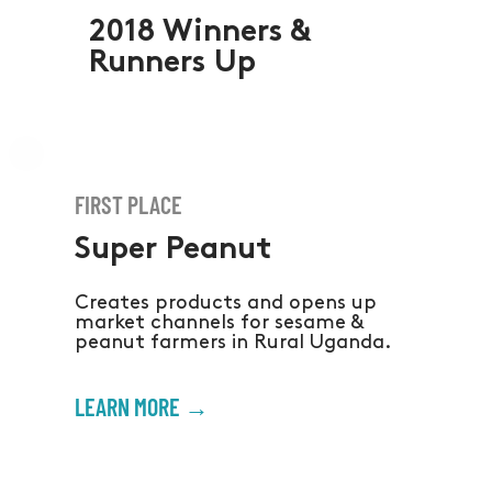
2018 Winners &
Runners Up
FIRST PLACE
Super Peanut
Creates products and opens up
market channels for sesame &
peanut farmers in Rural Uganda.
LEARN MORE →