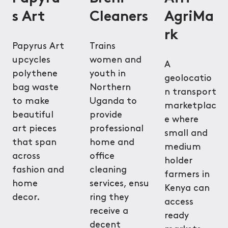
s Art
Cleaners
AgriMa
rk
Papyrus Art
Trains
upcycles
women and
A
polythene
youth in
geolocatio
bag waste
Northern
n transport
to make
Uganda to
marketplac
beautiful
provide
e where
art pieces
professional
small and
that span
home and
medium
across
office
holder
fashion and
cleaning
farmers in
home
services, ensu
Kenya can
decor.
ring they
access
receive a
ready
decent