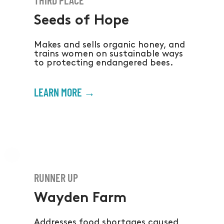
Seeds of Hope
Makes and sells organic honey, and
trains women on sustainable ways
to protecting endangered bees.
LEARN MORE →
RUNNER UP
Wayden Farm
Addresses food shortages caused