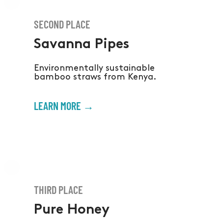
SECOND PLACE
Savanna Pipes
Environmentally sustainable
bamboo straws from Kenya.
LEARN MORE →
THIRD PLACE
Pure Honey