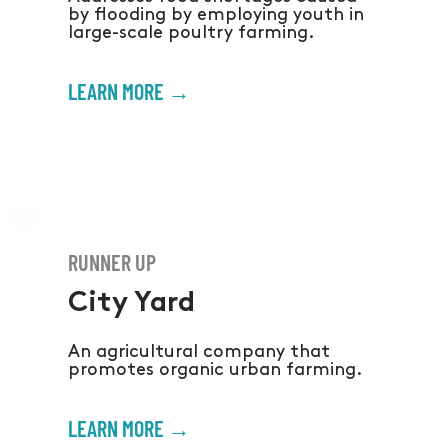
by flooding by employing youth in
large-scale poultry farming.
LEARN MORE →
RUNNER UP
City Yard
An agricultural company that
promotes organic urban farming.
LEARN MORE →