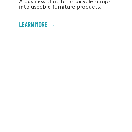
A business that turns bicycle scraps
into useable furniture products.
LEARN MORE →