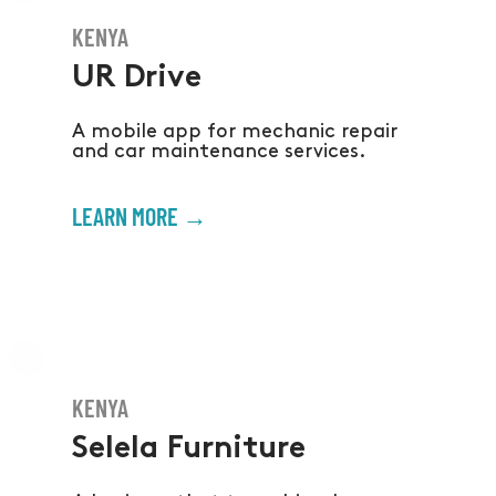
KENYA
UR Drive
A mobile app for mechanic repair
and car maintenance services.
LEARN MORE →
KENYA
Selela Furniture