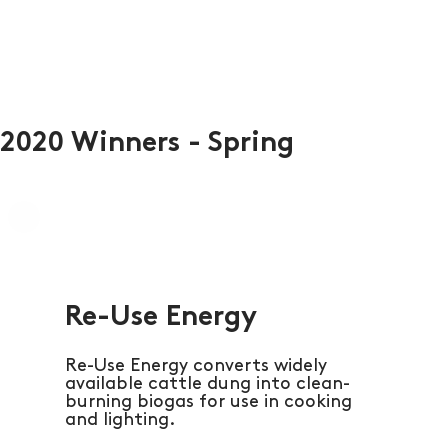
2020 Winners - Spring
Re-Use Energy
Re-Use Energy converts widely
available cattle dung into clean-
burning biogas for use in cooking
and lighting.