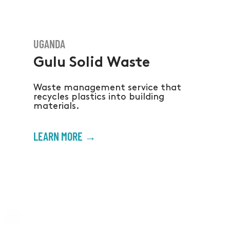
UGANDA
Gulu Solid Waste
Waste management service that
recycles plastics into building
materials.
LEARN MORE →