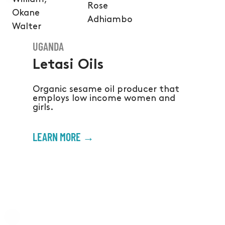
Rose
Okane
Adhiambo
Walter
UGANDA
Letasi Oils
Organic sesame oil producer that
employs low income women and
girls.
LEARN MORE →