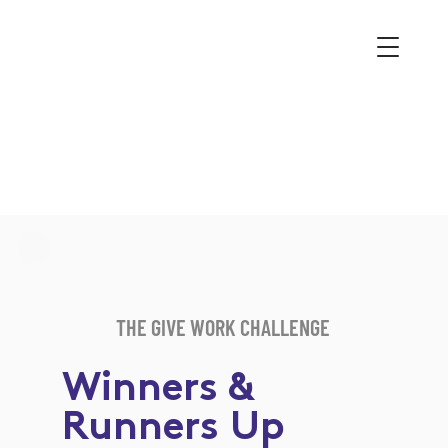
THE GIVE WORK CHALLENGE
Winners &
Runners Up