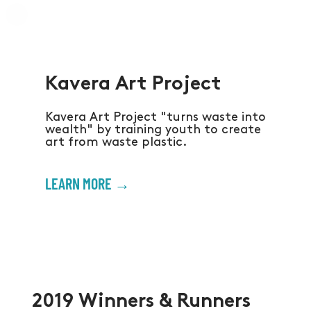
Kavera Art Project
Kavera Art Project "turns waste into
wealth" by training youth to create
art from waste plastic.
LEARN MORE →
2019 Winners & Runners