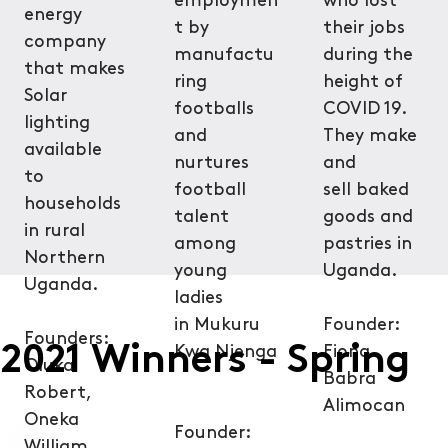
employmen
who lost
energy
t by
their jobs
company
manufactu
during the
that makes
ring
height of
Solar
footballs
COVID 19.
lighting
and
They make
available
nurtures
and
to
football
sell baked
households
talent
goods and
in rural
among
pastries in
Northern
young
Uganda.
Uganda.
ladies
in Mukuru
Founder:
Founders:
Kwa Njenga
Fiona
2021 Winners - Spring
Oluka
Babra
Robert,
Alimocan
Oneka
Founder:
William,