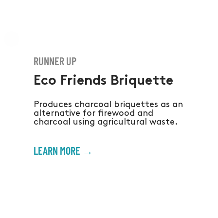
RUNNER UP
Eco Friends Briquette
Produces charcoal briquettes as an
alternative for firewood and
charcoal using agricultural waste.
LEARN MORE →