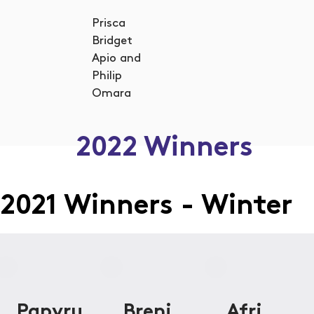
Prisca
Bridget
Apio and
Philip
Omara
2022 Winners
2021 Winners - Winter
Papyru
Breni
Afri