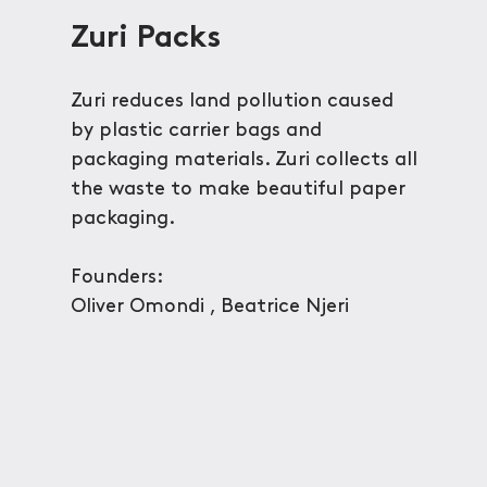
Zuri Packs
Zuri reduces land pollution caused
by plastic carrier bags and
packaging materials. Zuri collects all
the waste to make beautiful paper
packaging.
Founders:
Oliver Omondi , Beatrice Njeri