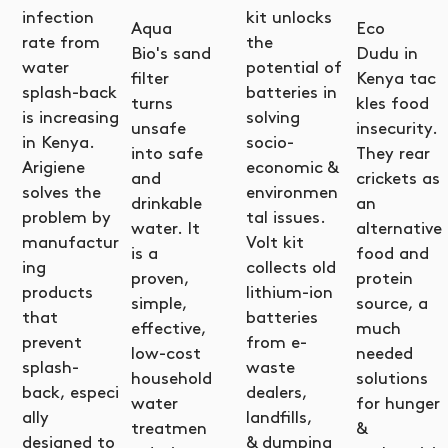
infection
kit unlocks
Aqua
Eco
rate from
the
Bio's sand
Dudu in
water
potential of
filter
Kenya tac
splash-back
batteries in
turns
kles food
is increasing
solving
unsafe
insecurity.
in Kenya.
socio-
into safe
They rear
Arigiene
economic &
and
crickets as
solves the
environmen
drinkable
an
problem by
tal issues.
water. It
alternative
manufactur
Volt kit
is a
food and
ing
collects old
proven,
protein
products
lithium-ion
simple,
source, a
that
batteries
effective,
much
prevent
from e-
low-cost
needed
splash-
waste
household
solutions
back, especi
dealers,
water
for hunger
ally
landfills,
treatmen
&
designed to
& dumping