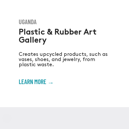
UGANDA
Plastic & Rubber Art
Gallery
Creates upcycled products, such as
vases, shoes, and jewelry, from
plastic waste.
LEARN MORE →