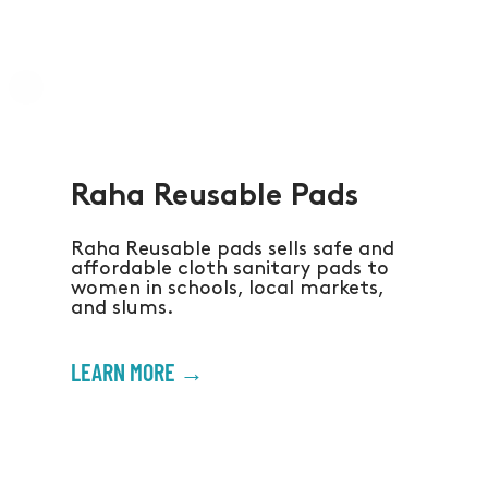
Raha Reusable Pads
Raha Reusable pads sells safe and
affordable cloth sanitary pads to
women in schools, local markets,
and slums.
LEARN MORE →