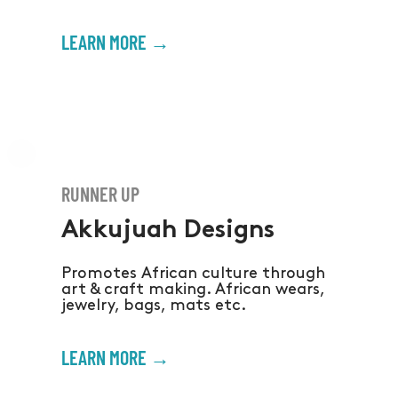
LEARN MORE →
RUNNER UP
Akkujuah Designs
Promotes African culture through
art & craft making. African wears,
jewelry, bags, mats etc.
LEARN MORE →