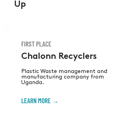
Up
FIRST PLACE
Chalonn Recyclers
Plastic Waste management and
manufacturing company from
Uganda.
LEARN MORE →