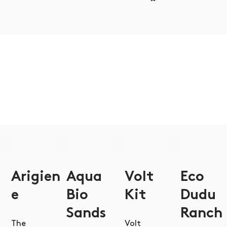
Arigien
Aqua
Volt
Eco
e
Bio
Kit
Dudu
Sands
Ranch
The
Volt