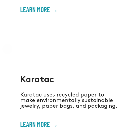
LEARN MORE →
Karatac
Karatac uses recycled paper to
make environmentally sustainable
jewelry, paper bags, and packaging.
LEARN MORE →