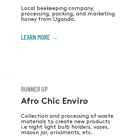
Local beekeeping company,
processing, packing, and marketing
honey from Uganda.
LEARN MORE →
RUNNER UP
Afro Chic Enviro
Collection and processing of waste
materials to create new products
i.e night light bulb holders, vases,
mason jar, ornaments, etc.