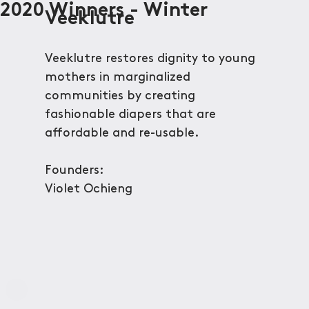
2020 Winners - Winter
Veeklutre
Veeklutre restores dignity to young
mothers in marginalized
communities by creating
fashionable diapers that are
affordable and re-usable.
Founders:
Violet Ochieng