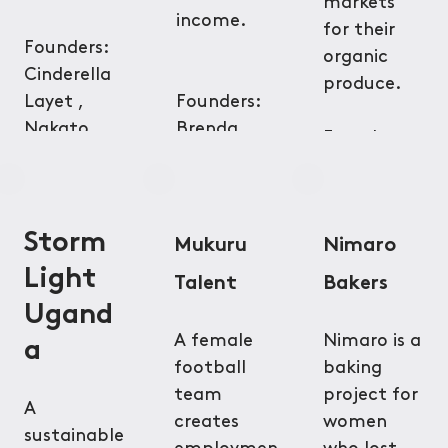
markets
income.
for their
Founders:
organic
Cinderella
produce.
Layet ,
Founders:
Nakato
Brenda
Founders:
Hilda
Lanyero,
Bonface
Michael Ojok
Nyalwal,
Linda
Storm
Mukuru
Nimaro
Kathambi
Light
Talent
Bakers
Ugand
A female
Nimaro is a
a
football
baking
team
project for
A
creates
women
sustainable