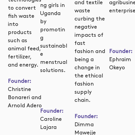
and textile
agribusin
ng girls in
to convert
waste
enterprise
Uganda
fish waste
curbing the
by
into
negative
promotin
products
impacts of
g
such as
fast
sustainabl
animal feed,
fashion and
Founder:
e
fertilizer,
being a
Ephraim
menstrual
and energy.
change in
Okeyo
solutions.
the ethical
Founder
:
fashion
Christine
supply
Bonareri and
chain.
Arnold Adero
Founder:
Founder:
Caroline
Dimma
Lajara
Mawejje