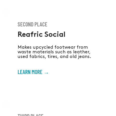
SECOND PLACE
Reafric Social
Makes upcycled footwear from
waste materials such as leather,
used fabrics, tires, and old jeans.
LEARN MORE →
THIRD PLACE