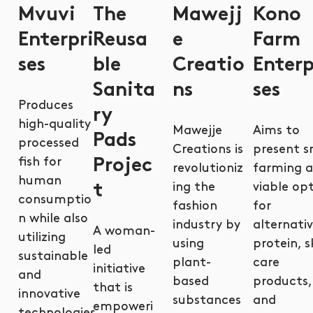
Mvuvi
The
Mawejj
Kono
Enterpri
Reusa
e
Farm
ses
ble
Creatio
Enterp
Sanita
ns
ses
Produces
ry
high-quality
Mawejje
Aims to
Pads
processed
Creations is
present sn
fish for
Projec
revolutioniz
farming a
human
ing the
viable op
t
consumptio
fashion
for
n while also
industry by
alternati
A woman-
utilizing
using
protein, s
led
sustainable
plant-
care
initiative
and
based
products,
that is
innovative
substances
and
empoweri
technologies