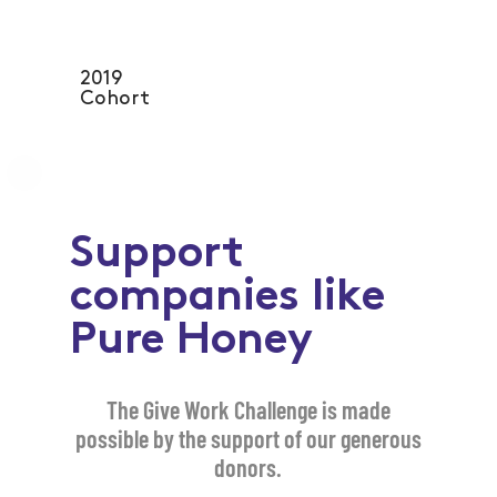
2019
Cohort
Support
companies like
Pure Honey
The Give Work Challenge is made
possible by the support of our generous
donors.