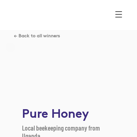
← Back to all winners
Pure Honey
Local beekeeping company from
Uganda