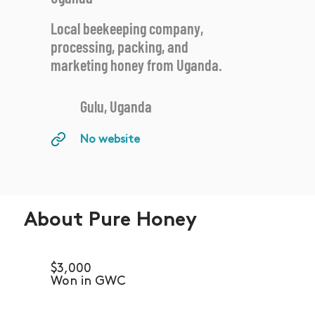
Local beekeeping company,
processing, packing, and
marketing honey from Uganda.
Gulu, Uganda
No website
About Pure Honey
$3,000
Won in GWC