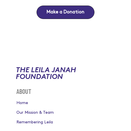
Make a Donation
THE LEILA JANAH
FOUNDATION
ABOUT
Home
Our Mission & Team
Remembering Leila