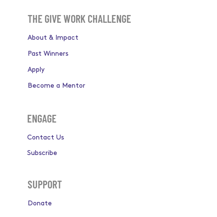
THE GIVE WORK CHALLENGE
About & Impact
Past Winners
Apply
Become a Mentor
ENGAGE
Contact Us
Subscribe
SUPPORT
Donate