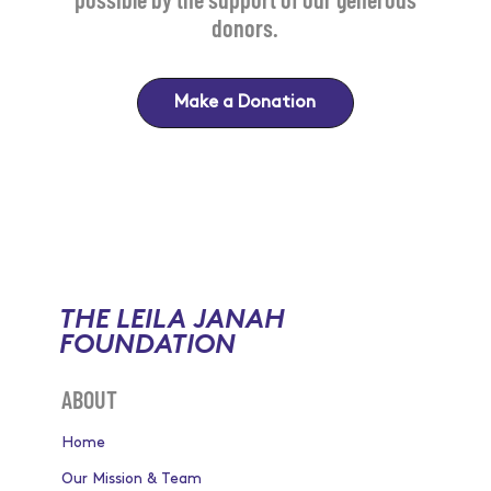
donors.
Make a Donation
THE LEILA JANAH
FOUNDATION
ABOUT
Home
Our Mission & Team