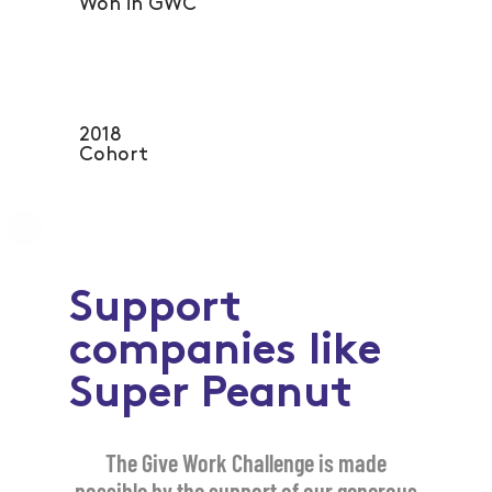
Won in GWC
2018
Cohort
Support
companies like
Super Peanut
The Give Work Challenge is made
possible by the support of our generous