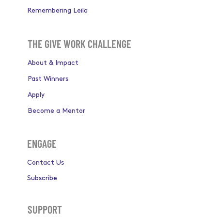
Remembering Leila
THE GIVE WORK CHALLENGE
About & Impact
Past Winners
Apply
Become a Mentor
ENGAGE
Contact Us
Subscribe
SUPPORT