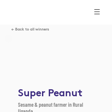
← Back to all winners
Super Peanut
Sesame & peanut farmer in Rural
Uganda.