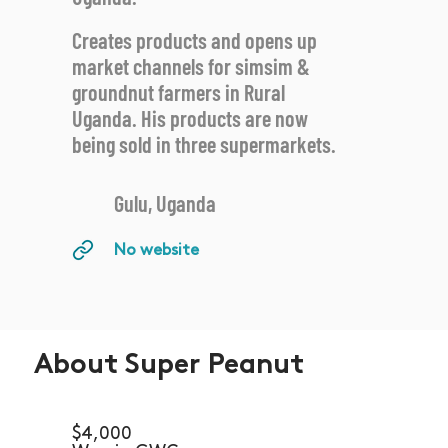
Creates products and opens up
market channels for simsim &
groundnut farmers in Rural
Uganda. His products are now
being sold in three supermarkets.
Gulu, Uganda
No website
About Super Peanut
$4,000