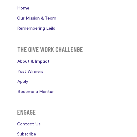
Home
Our Mission & Team
Remembering Leila
THE GIVE WORK CHALLENGE
About & Impact
Past Winners
Apply
Become a Mentor
ENGAGE
Contact Us
Subscribe