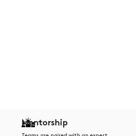
Mentorship
Teams are paired with an expert