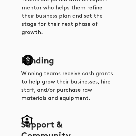
mentor who helps them refine
their business plan and set the
stage for their next phase of
growth.
Funding
Winning teams receive cash grants
to help grow their businesses, hire
staff, and/or purchase raw
materials and equipment.
Support &