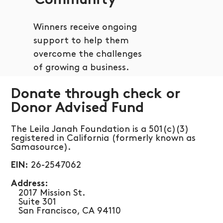
Community
Winners receive ongoing
support to help them
overcome the challenges
of growing a business.
Donate through check or
Donor Advised Fund
The Leila Janah Foundation is a 501(c)(3)
registered in California (formerly known as
Samasource).
26-2547062
EIN:
​Address:
​ 2017 Mission St.
Suite 301
San Francisco, CA 94110