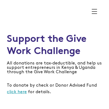
Support the Give
Work Challenge
All donations are tax-deductible, and help us
support entrepreneurs in Kenya & Uganda
through the Give Work Challenge
To donate by check or Donor Advised Fund
click here
for details.