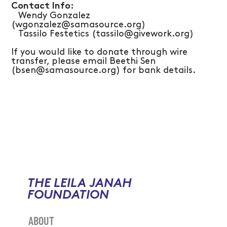
Contact Info:
Wendy Gonzalez
(wgonzalez@samasource.org)
Tassilo Festetics (tassilo@givework.org)
​If you would like to donate through wire
transfer, please email Beethi Sen
(bsen@samasource.org) for bank details.
THE LEILA JANAH
FOUNDATION
ABOUT