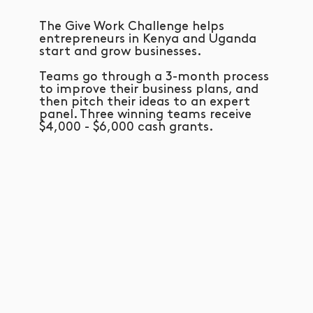
The Give Work Challenge helps
entrepreneurs in Kenya and Uganda
start and grow businesses.
Teams go through a 3-month process
to improve their business plans, and
then pitch their ideas to an expert
panel. Three winning teams receive
$4,000 - $6,000 cash grants.