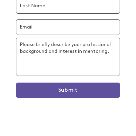
Submit