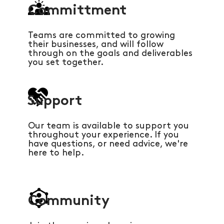
Committment
Teams are committed to growing
their businesses, and will follow
through on the goals and deliverables
you set together.
Support
Our team is available to support you
throughout your experience. If you
have questions, or need advice, we're
here to help.
Community