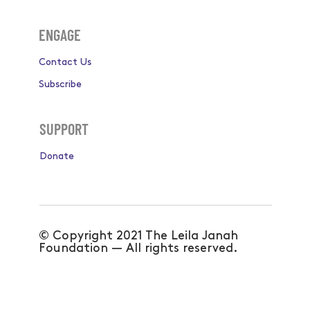
ENGAGE
Contact Us
Subscribe
SUPPORT
Donate
© Copyright 2021 The Leila Janah
Foundation — All rights reserved.