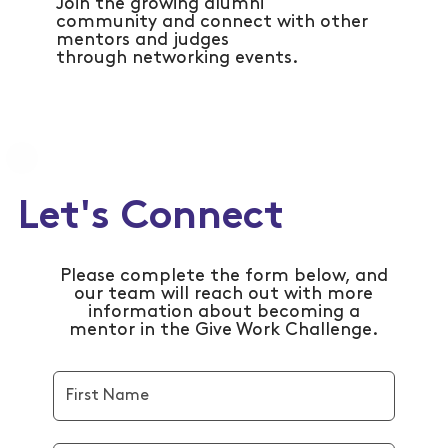
Join the growing alumni
community and connect with other
mentors and judges
through networking events.
Let's Connect
Please complete the form below, and
our team will reach out with more
information about becoming a
mentor in the Give Work Challenge.