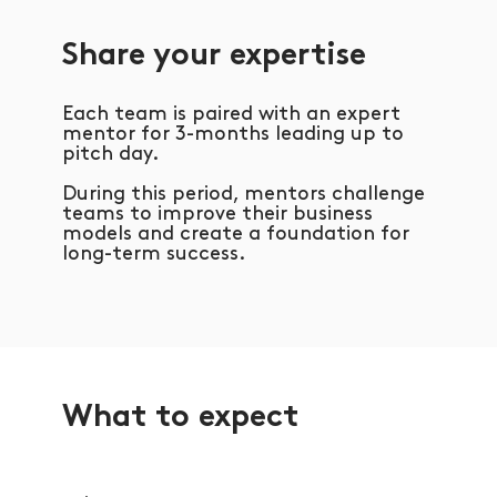
Share your expertise
Each team is paired with an expert
mentor for 3-months leading up to
pitch day.
During this period, mentors challenge
teams to improve their business
models and create a foundation for
long-term success.
What to expect