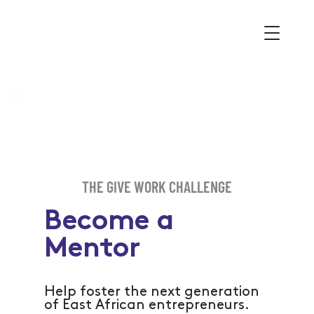
THE GIVE WORK CHALLENGE
Become a
Mentor
Help foster the next generation
of East African entrepreneurs.