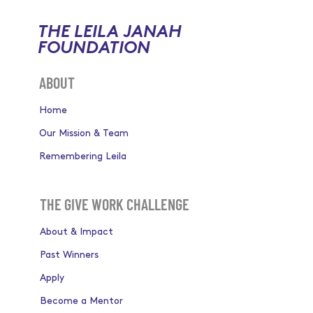
THE LEILA JANAH
FOUNDATION
ABOUT
Home
Our Mission & Team
Remembering Leila
THE GIVE WORK CHALLENGE
About & Impact
Past Winners
Apply
Become a Mentor