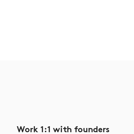
Work 1:1 with founders