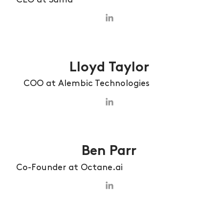
Lloyd Taylor
COO at Alembic Technologies
Ben Parr
Co-Founder at Octane.ai