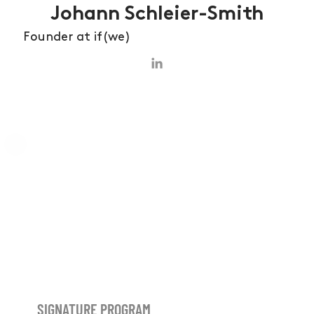
Johann Schleier-Smith
Founder at if(we)
SIGNATURE PROGRAM