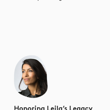
Honoring Leila’s Legacy