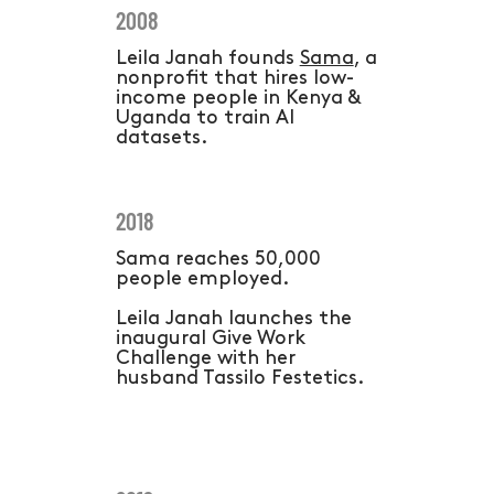
2008
Leila Janah founds
Sama
, a
nonprofit that hires low-
income people in Kenya &
Uganda to train AI
datasets.
2018
Sama reaches 50,000
people employed.
Leila Janah launches the
inaugural Give Work
Challenge with her
husband Tassilo Festetics.