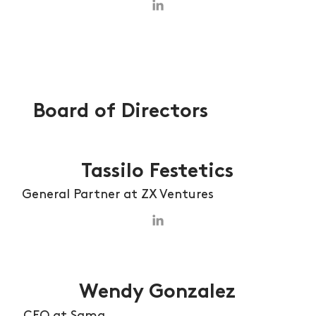
Board of Directors
Tassilo Festetics
General Partner at ZX Ventures
Wendy Gonzalez
CEO at Sama