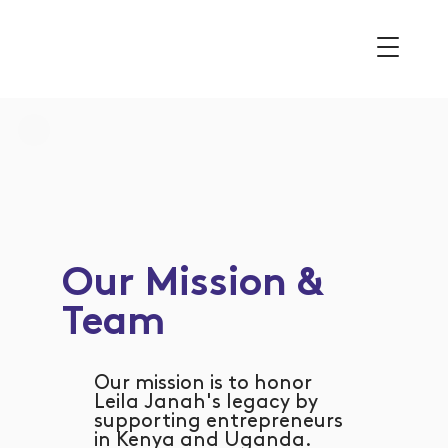
Our Mission &
Team
Our mission is to honor
Leila Janah's legacy by
supporting entrepreneurs
in Kenya and Uganda.