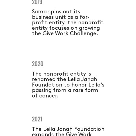
2019
Sama spins out its
business unit as a for-
profit entity, the nonprofit
entity focuses on growing
the Give Work Challenge.
2020
The nonprofit entity is
renamed the Leila Janah
Foundation to honor Leila's
passing from a rare form
of cancer.
2021
The Leila Janah Foundation
expands the Give Work