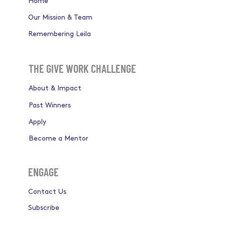
Home
Our Mission & Team
Remembering Leila
THE GIVE WORK CHALLENGE
About & Impact
Past Winners
Apply
Become a Mentor
ENGAGE
Contact Us
Subscribe