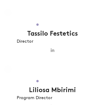
Tassilo Festetics
Director
Liliosa Mbirimi
Program Director