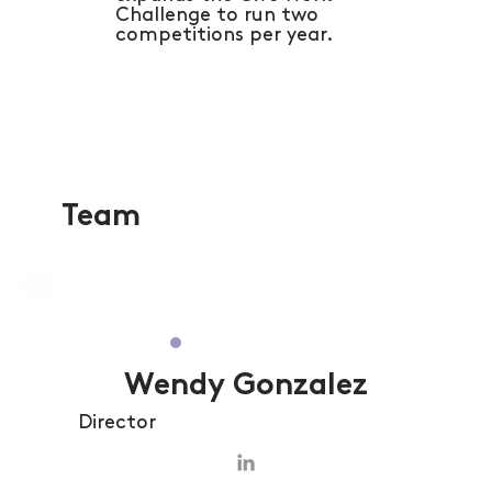
Challenge to run two
competitions per year.
Team
Wendy Gonzalez
Director