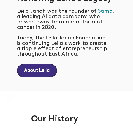
Leila Janah was the founder of
Sama
,
a leading AI data company, who
passed away from a rare form of
cancer in 2020.
Today, the Leila Janah Foundation
is continuing Leila's work to create
a ripple effect of entrepreneurship
throughout East Africa.
About Leila
Our History