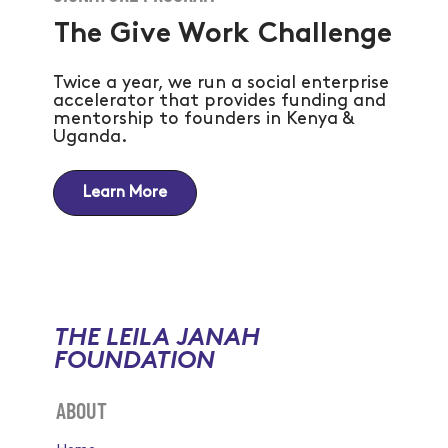
The Give Work Challenge
Twice a year, we run a social enterprise
accelerator that provides funding and
mentorship to founders in Kenya &
Uganda.
Learn More
THE LEILA JANAH
FOUNDATION
ABOUT