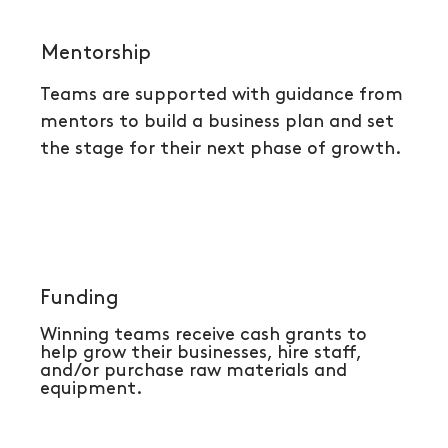
Mentorship
Teams are supported with guidance from
mentors to build a business plan and
set
the stage for their next phase of growth.
Funding
Winning teams receive cash grants to
help grow their businesses, hire staff,
and/or purchase raw materials and
equipment.