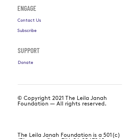
ENGAGE
Contact Us
Subscribe
SUPPORT
Donate
© Copyright 2021 The Leila Janah
Foundation — All rights reserved.
The Leila Janah Foundation is a 501(c)