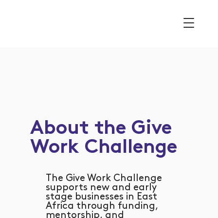
About the Give
Work Challenge
The Give Work Challenge
supports new and early
stage businesses in East
Africa through funding,
mentorship, and