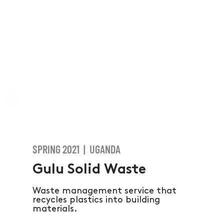
SPRING 2021 | UGANDA
Gulu Solid Waste
Waste management service that
recycles plastics into building
materials.