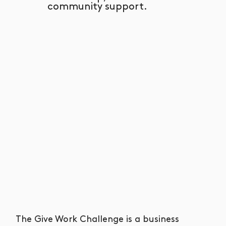
community support.
The Give Work Challenge is a business