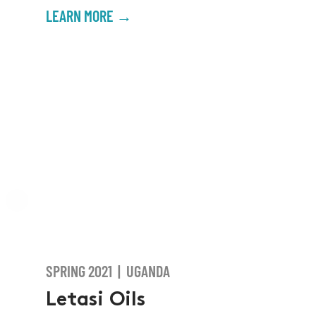
LEARN MORE →
SPRING 2021 | UGANDA
Letasi Oils