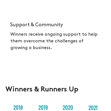
Support & Community
Winners receive ongoing support to help
them overcome the challenges of
growing a business.
Winners & Runners Up
2018
2019
2020
2021