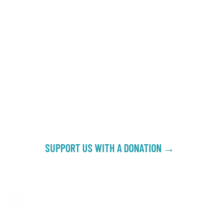
SUPPORT US WITH A DONATION →