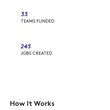
33
TEAMS FUNDED
245
JOBS CREATED
How It Works