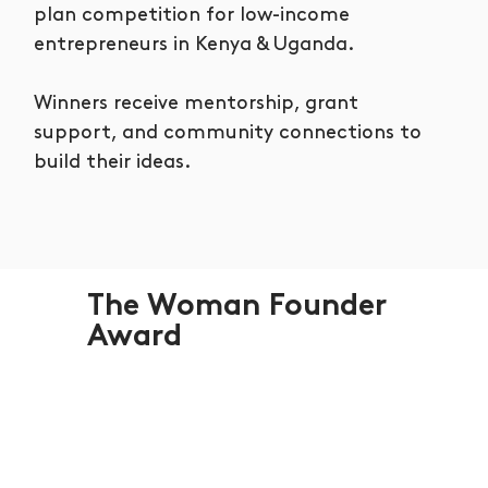
plan competition for low-income
entrepreneurs in Kenya & Uganda.
Winners receive mentorship, grant
support, and community connections to
build their ideas.
The Woman Founder
Award