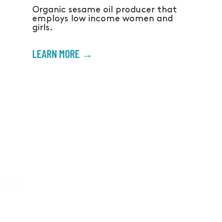
Organic sesame oil producer that
employs low income women and
girls.
LEARN MORE →