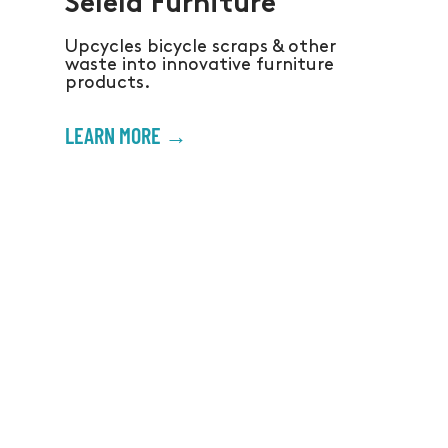
Selela Furniture
Upcycles bicycle scraps & other
waste into innovative furniture
products.
LEARN MORE →