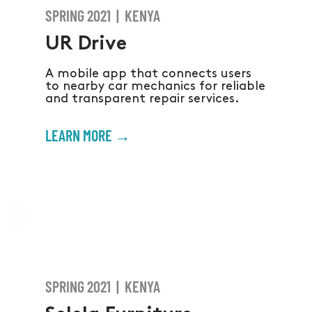
SPRING 2021 | KENYA
UR Drive
A mobile app that connects users
to nearby car mechanics for reliable
and transparent repair services.
LEARN MORE →
SPRING 2021 | KENYA