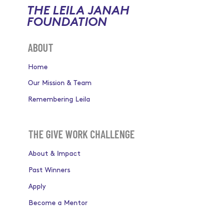
THE LEILA JANAH
FOUNDATION
ABOUT
Home
Our Mission & Team
Remembering Leila
THE GIVE WORK CHALLENGE
About & Impact
Past Winners
Apply
Become a Mentor