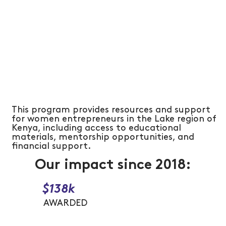
This program provides resources and support
for women entrepreneurs in the Lake region of
Kenya, including access to educational
materials, mentorship opportunities, and
financial support.
Our impact since 2018:
$138k
AWARDED