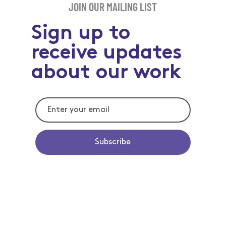
JOIN OUR MAILING LIST
Sign up to
receive updates
about our work
Subscribe