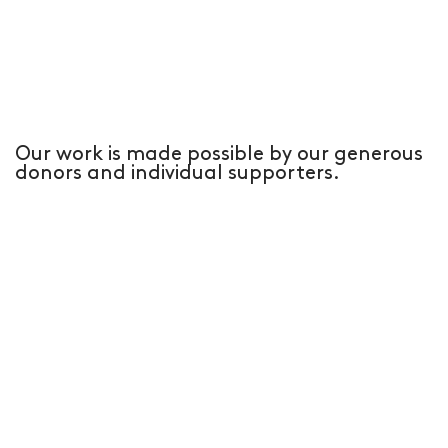
Our work is made possible by our generous
donors and individual supporters.