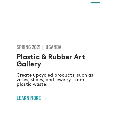
SPRING 2021 | UGANDA
Plastic & Rubber Art
Gallery
Create upcycled products, such as
vases, shoes, and jewelry, from
plastic waste.
LEARN MORE →