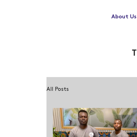
About Us
T
All Posts