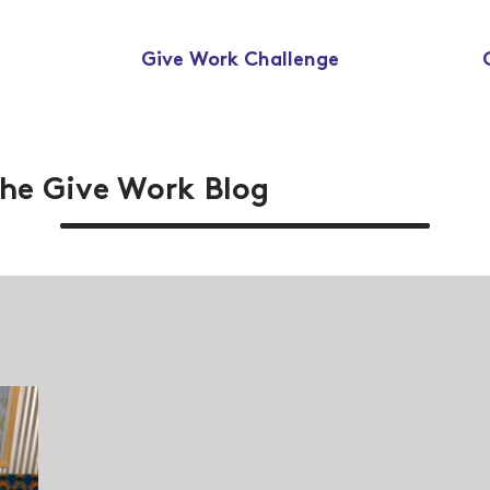
Give Work Challenge
he Give Work Blog