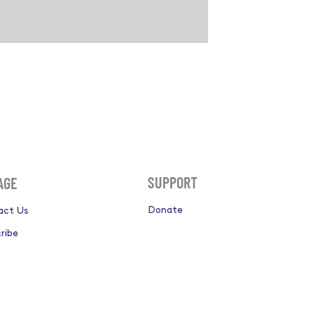
SUPPORT
AGE
Donate
act Us
ribe