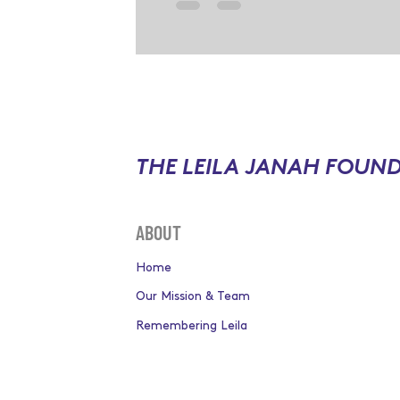
THE LEILA JANAH FOUN
ABOUT
Home
Our Mission & Team
Remembering Leila