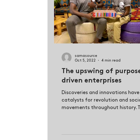
samasource
Oct 5, 2022
4 min read
The upswing of purpos
driven enterprises
Discoveries and innovations have
catalysts for revolution and soci
movements throughout history.
most rewarding inventions are...