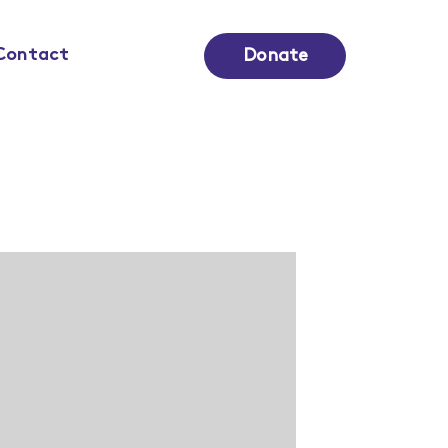
Contact
Donate