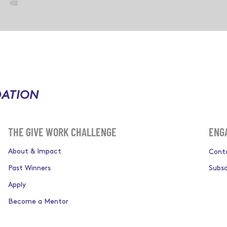
DATION
ENG
THE GIVE WORK CHALLENGE
About & Impact
Cont
Past Winners
Subsc
Apply
Become a Mentor