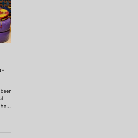
e-
 been
al
The