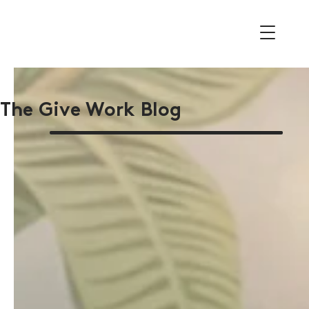
The Give Work Blog