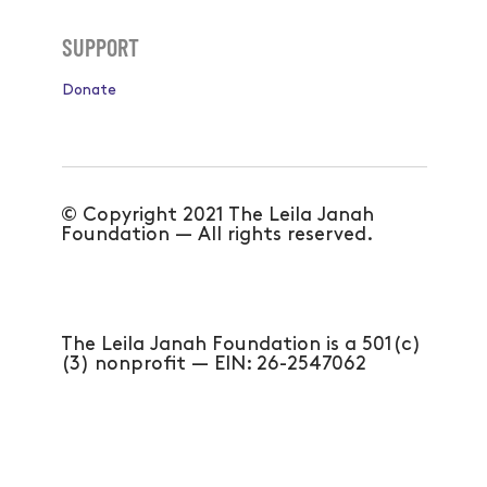
Subscribe
SUPPORT
Donate
© Copyright 2021 The Leila Janah
Foundation — All rights reserved.
The Leila Janah Foundation is a 501(c)
(3) nonprofit — EIN: 26-2547062