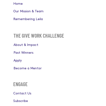
ABOUT
Home
Our Mission & Team
Remembering Leila
THE GIVE WORK CHALLENGE
About & Impact
Past Winners
Apply
Become a Mentor
ENGAGE
Contact Us