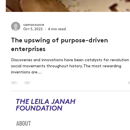
samasource
Oct 5, 2022
4 min read
The upswing of purpose-driven
enterprises
Discoveries and innovations have been catalysts for revolution
social movements throughout history.The most rewarding
inventions are...
THE LEILA JANAH
FOUNDATION