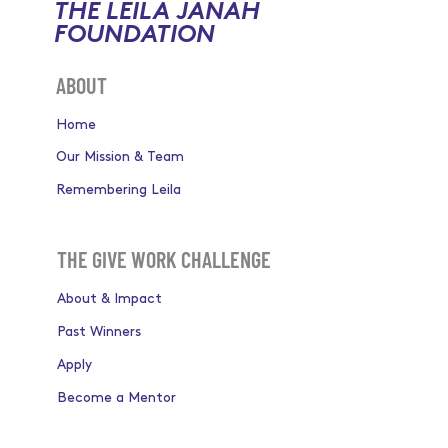
THE LEILA JANAH
FOUNDATION
ABOUT
Home
Our Mission & Team
Remembering Leila
THE GIVE WORK CHALLENGE
About & Impact
Past Winners
Apply