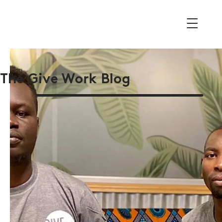
The Give Work Blog