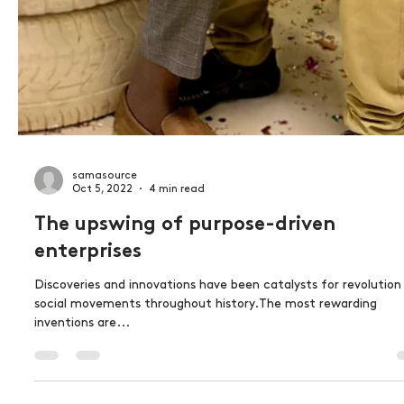
samasource
Oct 5, 2022
4 min read
The upswing of purpose-driven
enterprises
Discoveries and innovations have been catalysts for revolution
social movements throughout history.The most rewarding
inventions are...