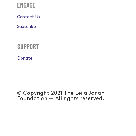
Become a Mentor
ENGAGE
Contact Us
Subscribe
SUPPORT
Donate
© Copyright 2021 The Leila Janah
Foundation — All rights reserved.