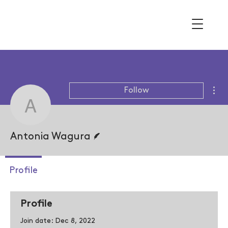
Mor
Follow
Antonia Wagura
Writer
Antonia Wagura
Profile
Profile
Join date: Dec 8, 2022