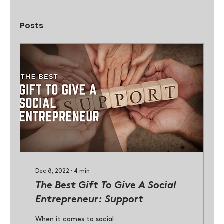
Posts
Dec 8, 2022
∙
4
min
The Best Gift To Give A Social
Entrepreneur: Support
When it comes to social