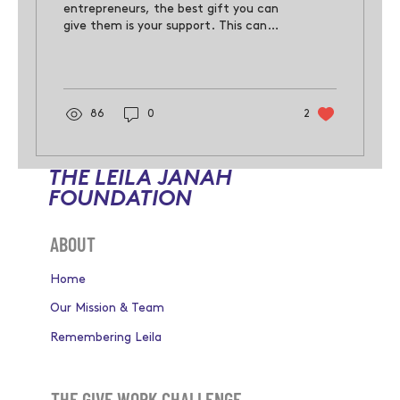
entrepreneurs, the best gift you can
give them is your support. This can
come in many forms, such as moral
support,
86
0
2
THE LEILA JANAH
FOUNDATION
ABOUT
Home
Our Mission & Team
Remembering Leila
THE GIVE WORK CHALLENGE