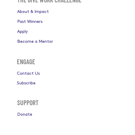
About & Impact
Past Winners
Apply
Become a Mentor
ENGAGE
Contact Us
Subscribe
SUPPORT
Donate